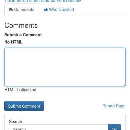
indian-fusion-street-food-barrie-51452258
Comments
Who Upvoted
Comments
Submit a Comment
No HTML
HTML is disabled
Report Page
Search
Go