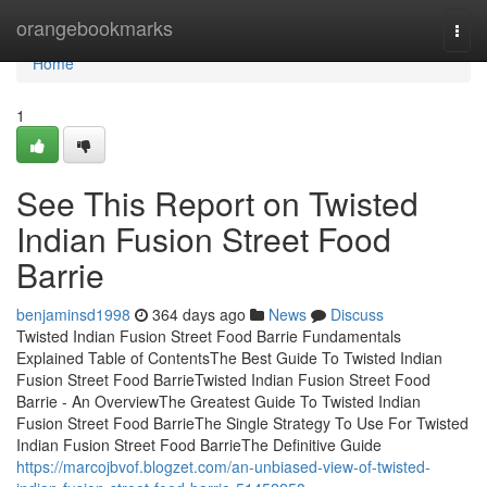
Home
orangebookmarks
Togg
navi
Home
1
See This Report on Twisted
Indian Fusion Street Food
Barrie
benjaminsd1998
364 days ago
News
Discuss
Twisted Indian Fusion Street Food Barrie Fundamentals
Explained Table of ContentsThe Best Guide To Twisted Indian
Fusion Street Food BarrieTwisted Indian Fusion Street Food
Barrie - An OverviewThe Greatest Guide To Twisted Indian
Fusion Street Food BarrieThe Single Strategy To Use For Twisted
Indian Fusion Street Food BarrieThe Definitive Guide
https://marcojbvof.blogzet.com/an-unbiased-view-of-twisted-