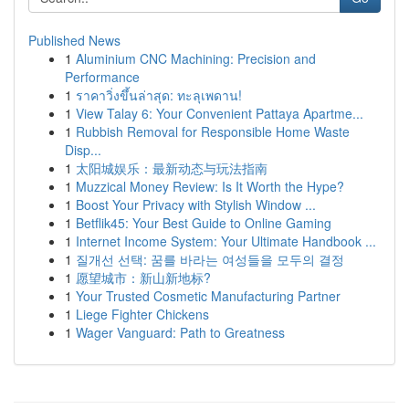
Published News
1
Aluminium CNC Machining: Precision and
Performance
1
ราคาวิ่งขึ้นล่าสุด: ทะลุเพดาน!
1
View Talay 6: Your Convenient Pattaya Apartme...
1
Rubbish Removal for Responsible Home Waste
Disp...
1
太阳城娱乐：最新动态与玩法指南
1
Muzzical Money Review: Is It Worth the Hype?
1
Boost Your Privacy with Stylish Window ...
1
Betflik45: Your Best Guide to Online Gaming
1
Internet Income System: Your Ultimate Handbook ...
1
질개선 선택: 꿈를 바라는 여성들을 모두의 결정
1
愿望城市：新山新地标?
1
Your Trusted Cosmetic Manufacturing Partner
1
Liege Fighter Chickens
1
Wager Vanguard: Path to Greatness