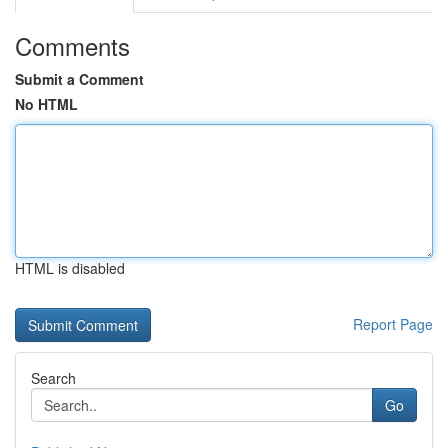
Comments
Submit a Comment
No HTML
HTML is disabled
Report Page
Search
Go