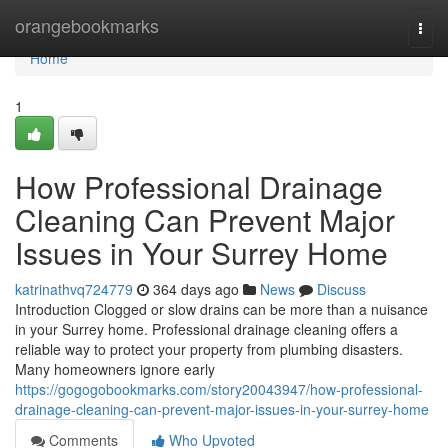
Home
orangebookmarks
Togg
navi
Home
1
How Professional Drainage
Cleaning Can Prevent Major
Issues in Your Surrey Home
katrinathvq724779
364 days ago
News
Discuss
Introduction Clogged or slow drains can be more than a nuisance
in your Surrey home. Professional drainage cleaning offers a
reliable way to protect your property from plumbing disasters.
Many homeowners ignore early
https://gogogobookmarks.com/story20043947/how-professional-
drainage-cleaning-can-prevent-major-issues-in-your-surrey-home
Comments
Who Upvoted