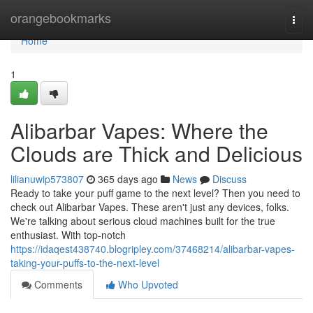
Home
orangebookmarks
Togg
navi
Home
1
Alibarbar Vapes: Where the
Clouds are Thick and Delicious
lilianuwip573807
365 days ago
News
Discuss
Ready to take your puff game to the next level? Then you need to
check out Alibarbar Vapes. These aren't just any devices, folks.
We're talking about serious cloud machines built for the true
enthusiast. With top-notch
https://idaqest438740.blogripley.com/37468214/alibarbar-vapes-
taking-your-puffs-to-the-next-level
Comments
Who Upvoted