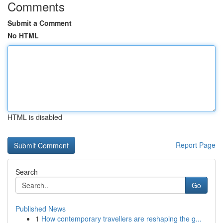
Comments
Submit a Comment
No HTML
HTML is disabled
Report Page
Search
Go
Published News
1
How contemporary travellers are reshaping the g...