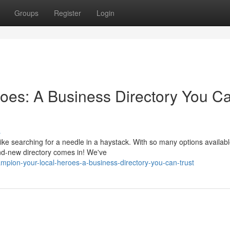
Groups
Register
Login
oes: A Business Directory You C
s
ike searching for a needle in a haystack. With so many options available
nd-new directory comes in! We've
mpion-your-local-heroes-a-business-directory-you-can-trust