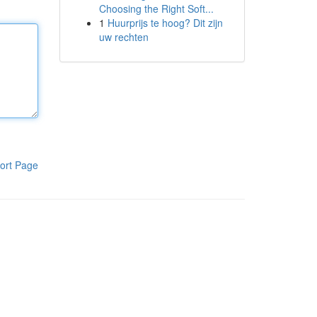
Choosing the Right Soft...
1
Huurprijs te hoog? Dit zijn
uw rechten
ort Page