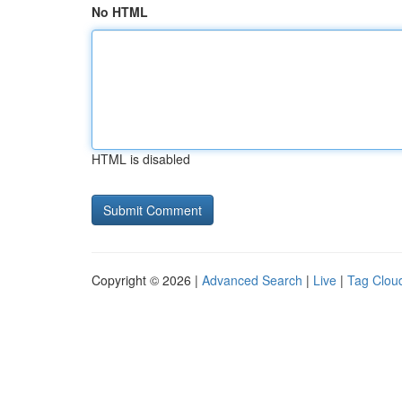
No HTML
HTML is disabled
Copyright © 2026 |
Advanced Search
|
Live
|
Tag Clou