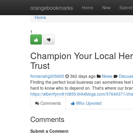
Home
orangebookmarks
Home
New
Submit
Home
1
Champion Your Local Her
Trust
finnianalrg205665
362 days ago
News
Discus
Finding the perfect local business can sometimes feel l
hard to know who to depend on. That's where our bra
https://albertfynn810855.link4blogs.com/57640371/cha
Comments
Who Upvoted
Comments
Submit a Comment