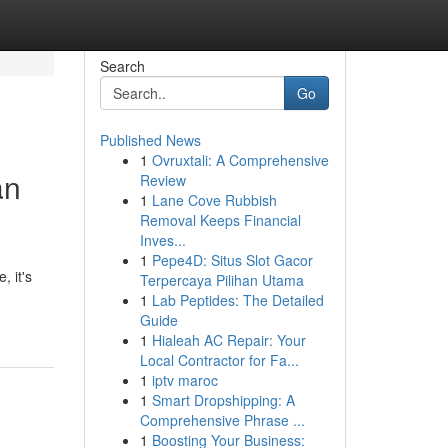
Search
Go
Published News
1
Ovruxtali: A Comprehensive
an
Review
1
Lane Cove Rubbish
Removal Keeps Financial
Inves...
1
Pepe4D: Situs Slot Gacor
, it's
Terpercaya Pilihan Utama
1
Lab Peptides: The Detailed
Guide
1
Hialeah AC Repair: Your
Local Contractor for Fa...
1
iptv maroc
1
Smart Dropshipping: A
Comprehensive Phrase ...
1
Boosting Your Business: