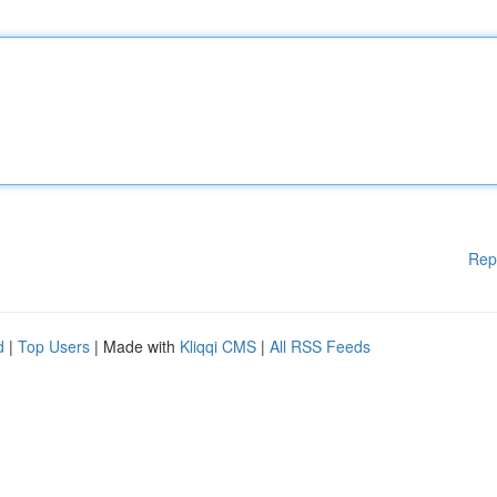
Rep
d
|
Top Users
| Made with
Kliqqi CMS
|
All RSS Feeds