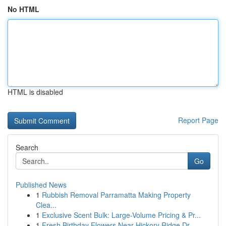
No HTML
HTML is disabled
Report Page
Search
Go
Published News
1
Rubbish Removal Parramatta Making Property
Clea...
1
Exclusive Scent Bulk: Large-Volume Pricing & Pr...
1
Fresh Birthday Flowers Near Hickory Ridge Dr