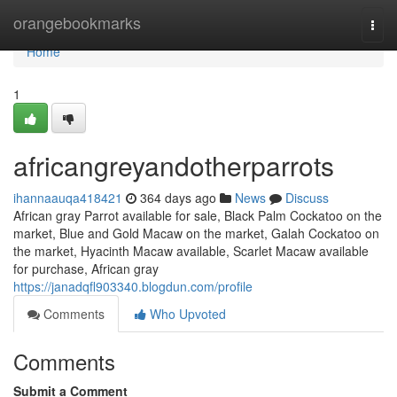
Home
orangebookmarks
Togg
navi
Home
1
africangreyandotherparrots
ihannaauqa418421
364 days ago
News
Discuss
African gray Parrot available for sale, Black Palm Cockatoo on the
market, Blue and Gold Macaw on the market, Galah Cockatoo on
the market, Hyacinth Macaw available, Scarlet Macaw available
for purchase, African gray
https://janadqfl903340.blogdun.com/profile
Comments
Who Upvoted
Comments
Submit a Comment