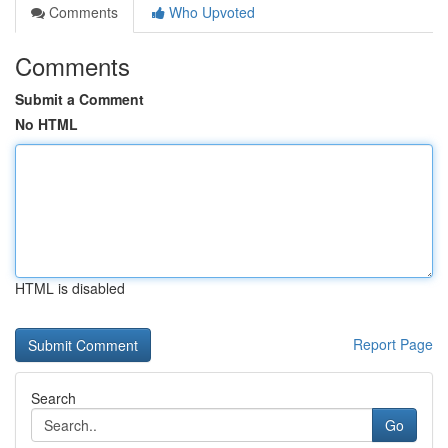
Comments
Who Upvoted
Comments
Submit a Comment
No HTML
HTML is disabled
Report Page
Search
Go