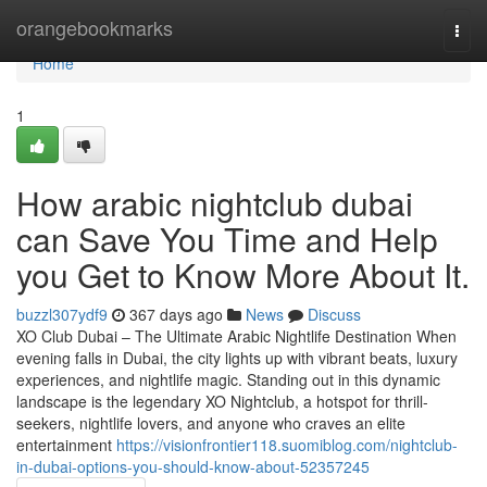
Home
orangebookmarks
Togg
navi
Home
1
How arabic nightclub dubai
can Save You Time and Help
you Get to Know More About It.
buzzl307ydf9
367 days ago
News
Discuss
XO Club Dubai – The Ultimate Arabic Nightlife Destination When
evening falls in Dubai, the city lights up with vibrant beats, luxury
experiences, and nightlife magic. Standing out in this dynamic
landscape is the legendary XO Nightclub, a hotspot for thrill-
seekers, nightlife lovers, and anyone who craves an elite
entertainment
https://visionfrontier118.suomiblog.com/nightclub-
in-dubai-options-you-should-know-about-52357245