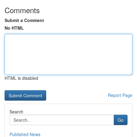
Comments
Submit a Comment
No HTML
HTML is disabled
Report Page
Search
Go
Published News