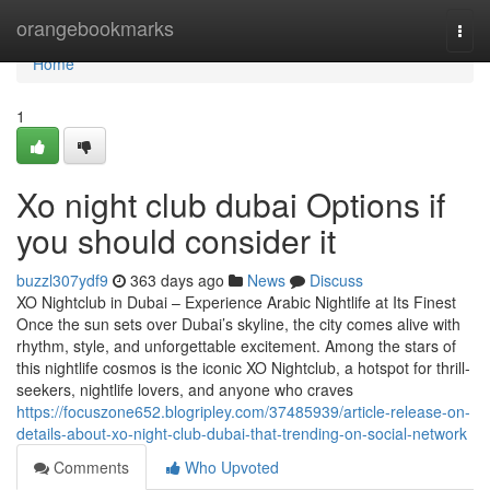
Home
orangebookmarks
Togg
navi
Home
1
Xo night club dubai Options if
you should consider it
buzzl307ydf9
363 days ago
News
Discuss
XO Nightclub in Dubai – Experience Arabic Nightlife at Its Finest
Once the sun sets over Dubai’s skyline, the city comes alive with
rhythm, style, and unforgettable excitement. Among the stars of
this nightlife cosmos is the iconic XO Nightclub, a hotspot for thrill-
seekers, nightlife lovers, and anyone who craves
https://focuszone652.blogripley.com/37485939/article-release-on-
details-about-xo-night-club-dubai-that-trending-on-social-network
Comments
Who Upvoted