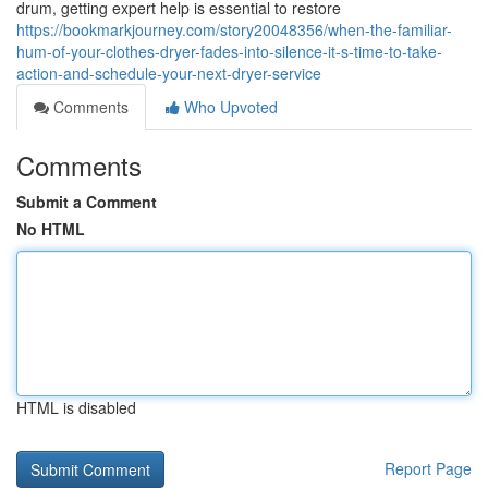
drum, getting expert help is essential to restore
https://bookmarkjourney.com/story20048356/when-the-familiar-
hum-of-your-clothes-dryer-fades-into-silence-it-s-time-to-take-
action-and-schedule-your-next-dryer-service
Comments
Who Upvoted
Comments
Submit a Comment
No HTML
HTML is disabled
Report Page