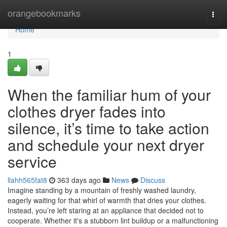
Home
orangebookmarks
Togg
navi
Home
1
When the familiar hum of your
clothes dryer fades into
silence, it’s time to take action
and schedule your next dryer
service
llahh565fat8
363 days ago
News
Discuss
Imagine standing by a mountain of freshly washed laundry,
eagerly waiting for that whirl of warmth that dries your clothes.
Instead, you’re left staring at an appliance that decided not to
cooperate. Whether it's a stubborn lint buildup or a malfunctioning