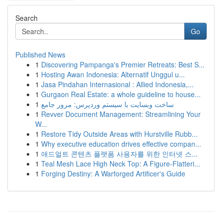
Search
Go
Published News
1
Discovering Pampanga's Premier Retreats: Best S...
1
Hosting Awan Indonesia: Alternatif Unggul u...
1
Jasa Pindahan Internasional : Allied Indonesia,...
1
Gurgaon Real Estate: a whole guideline to house...
1
ساخت وبسایت با سیستم وردپرس: مرور جامع
1
Revver Document Management: Streamlining Your
W...
1
Restore Tidy Outside Areas with Hurstville Rubb...
1
Why executive education drives effective compan...
1
애드얼트 콘텐츠 플랫폼 사용자를 위한 인터넷 스...
1
Teal Mesh Lace High Neck Top: A Figure-Flatteri...
1
Forging Destiny: A Warforged Artificer's Guide