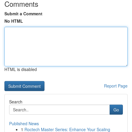
Comments
Submit a Comment
No HTML
HTML is disabled
Report Page
Search
Go
Published News
1
Roctech Master Series: Enhance Your Scaling