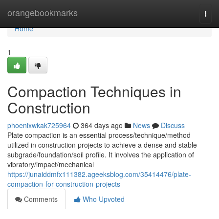
Home
orangebookmarks
Togg
navi
Home
1
Compaction Techniques in
Construction
phoenixwkak725964
364 days ago
News
Discuss
Plate compaction is an essential process/technique/method
utilized in construction projects to achieve a dense and stable
subgrade/foundation/soil profile. It involves the application of
vibratory/impact/mechanical
https://junaiddmfx111382.ageeksblog.com/35414476/plate-
compaction-for-construction-projects
Comments
Who Upvoted