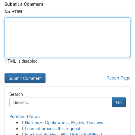
Submit a Comment
No HTML
HTML is disabled
Report Page
Search
Go
Published News
1
Najlepsze Opakowania, Prędzia Dostawa!
1
I cannot process this request .
1
Electrical Services Hills District Fulfilling t...