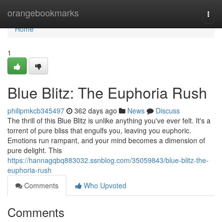
Home
orangebookmarks
Togg
navi
Home
1
Blue Blitz: The Euphoria Rush
philipmkcb345497
362 days ago
News
Discuss
The thrill of this Blue Blitz is unlike anything you've ever felt. It's a
torrent of pure bliss that engulfs you, leaving you euphoric.
Emotions run rampant, and your mind becomes a dimension of
pure delight. This
https://hannagqbq883032.ssnblog.com/35059843/blue-blitz-the-
euphoria-rush
Comments
Who Upvoted
Comments