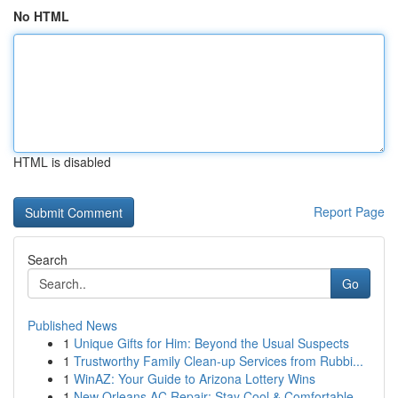
No HTML
HTML is disabled
Report Page
Search
Go
Published News
1
Unique Gifts for Him: Beyond the Usual Suspects
1
Trustworthy Family Clean-up Services from Rubbi...
1
WinAZ: Your Guide to Arizona Lottery Wins
1
New Orleans AC Repair: Stay Cool & Comfortable