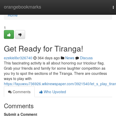
Home
orangebookmarks
T
na
Home
1
Get Ready for Tiranga!
ezekielilxr326740
364 days ago
News
Discuss
This fascinating activity is all about honoring our tricolour flag.
Grab your friends and family for some laughter competition as
you try to spot the sections of the Tiranga. There are countless
ways to play with
https://fayuwxu736926.wikinewspaper.com/3921540/let_s_play_tira
Comments
Who Upvoted
Comments
Submit a Comment