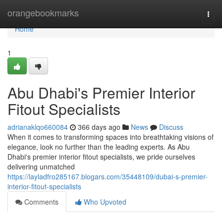
Home
orangebookmarks
Togg
navi
Home
1
Abu Dhabi's Premier Interior
Fitout Specialists
adrianaklqo660084
366 days ago
News
Discuss
When it comes to transforming spaces into breathtaking visions of
elegance, look no further than the leading experts. As Abu
Dhabi's premier interior fitout specialists, we pride ourselves
delivering unmatched
https://layladfro285167.blogars.com/35448109/dubai-s-premier-
interior-fitout-specialists
Comments
Who Upvoted