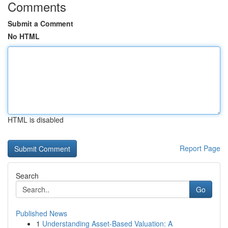
Comments
Submit a Comment
No HTML
HTML is disabled
Report Page
Search
Go
Published News
1
Understanding Asset-Based Valuation: A