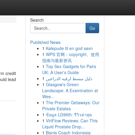
Search
Go
Published News
1
Kølepude til en god søvn
1
WPS 官网：copyright、使用
指南与最新资讯
1
Top Sex Gadgets for Pairs
UK: A User's Guide
rm credit
1
دليل مبسط لرقيه الذراعين
ould lead
1
Glasgow's Green
Landscape: A Examination at
Wee...
1
The Premier Getaways: Our
Private Estates
1
ข้อมูล LG96th: รีวิวล่าสุด
1
ViriFlow Reviews: Can This
Liquid Prostate Drop...
1
Bisnis Coach Indonesia: