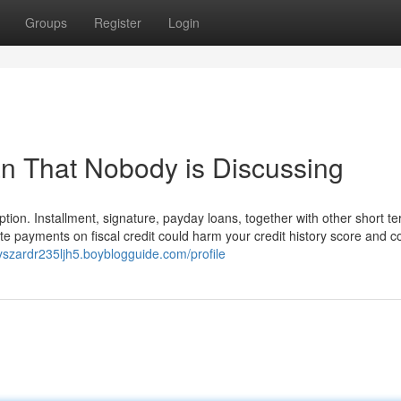
Groups
Register
Login
an That Nobody is Discussing
tion. Installment, signature, payday loans, together with other short te
e payments on fiscal credit could harm your credit history score and c
ryszardr235ljh5.boyblogguide.com/profile