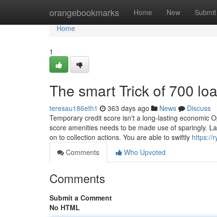
Home
orangebookmarks
Home
New
Submit
Home
1
The smart Trick of 700 lo
teresau186eth1
363 days ago
News
Discuss
Temporary credit score isn't a long-lasting economic Op
score amenities needs to be made use of sparingly. Lat
on to collection actions. You are able to swiftly
https://
Comments
Who Upvoted
Comments
Submit a Comment
No HTML