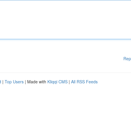
Rep
d
|
Top Users
| Made with
Kliqqi CMS
|
All RSS Feeds