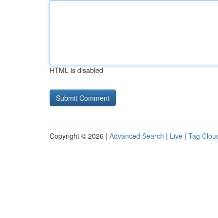
HTML is disabled
Copyright © 2026 |
Advanced Search
|
Live
|
Tag Clou