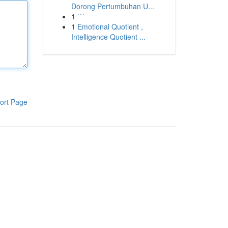
Dorong Pertumbuhan U...
1
```
1
Emotional Quotient ,
Intelligence Quotient ...
ort Page