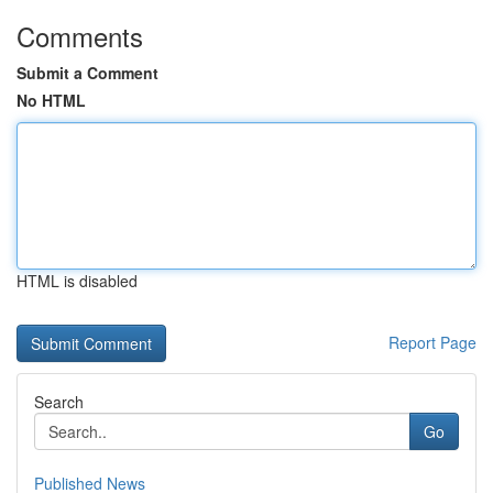
Comments
Submit a Comment
No HTML
HTML is disabled
Report Page
Search
Go
Published News