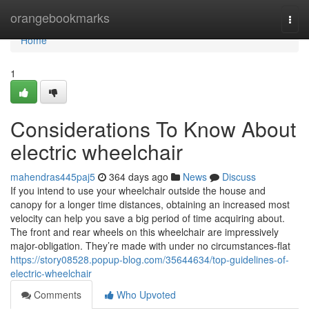
Home
orangebookmarks
Togg
navi
Home
1
Considerations To Know About
electric wheelchair
mahendras445paj5
364 days ago
News
Discuss
If you intend to use your wheelchair outside the house and
canopy for a longer time distances, obtaining an increased most
velocity can help you save a big period of time acquiring about.
The front and rear wheels on this wheelchair are impressively
major-obligation. They’re made with under no circumstances-flat
https://story08528.popup-blog.com/35644634/top-guidelines-of-
electric-wheelchair
Comments
Who Upvoted