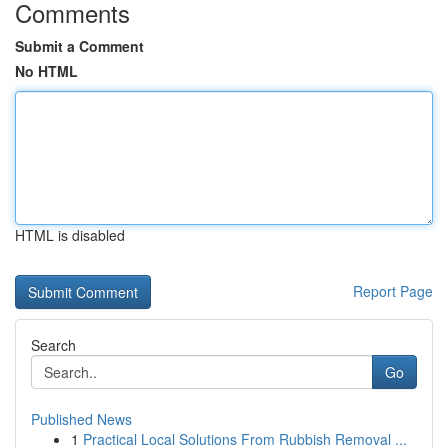
Comments
Submit a Comment
No HTML
HTML is disabled
Report Page
Search
Go
Published News
1
Practical Local Solutions From Rubbish Removal ...