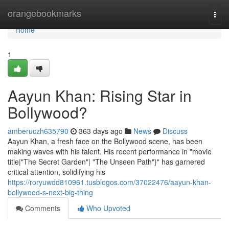
Home
orangebookmarks
Togg
navi
Home
1
Aayun Khan: Rising Star in
Bollywood?
amberuczh635790
363 days ago
News
Discuss
Aayun Khan, a fresh face on the Bollywood scene, has been
making waves with his talent. His recent performance in "movie
title|"The Secret Garden"| "The Unseen Path"}" has garnered
critical attention, solidifying his
https://roryuwdd810961.tusblogos.com/37022476/aayun-khan-
bollywood-s-next-big-thing
Comments
Who Upvoted