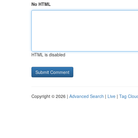
No HTML
HTML is disabled
Copyright © 2026 |
Advanced Search
|
Live
|
Tag Clou