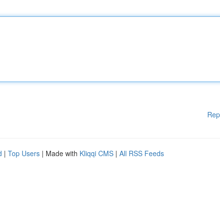
Rep
d
|
Top Users
| Made with
Kliqqi CMS
|
All RSS Feeds