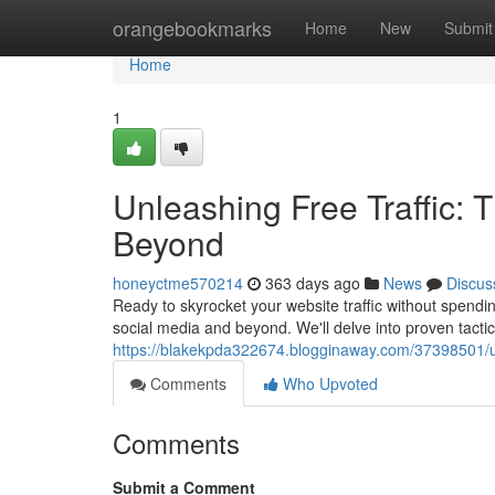
Home
orangebookmarks
Home
New
Submit
Home
1
Unleashing Free Traffic: 
Beyond
honeyctme570214
363 days ago
News
Discus
Ready to skyrocket your website traffic without spendin
social media and beyond. We'll delve into proven tactic
https://blakekpda322674.blogginaway.com/37398501/unl
Comments
Who Upvoted
Comments
Submit a Comment