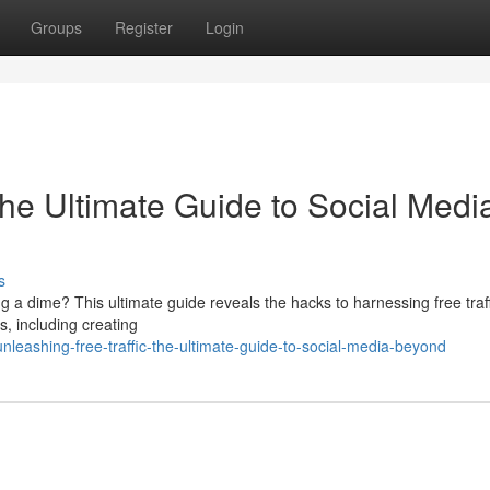
Groups
Register
Login
The Ultimate Guide to Social Medi
s
g a dime? This ultimate guide reveals the hacks to harnessing free traf
s, including creating
eashing-free-traffic-the-ultimate-guide-to-social-media-beyond