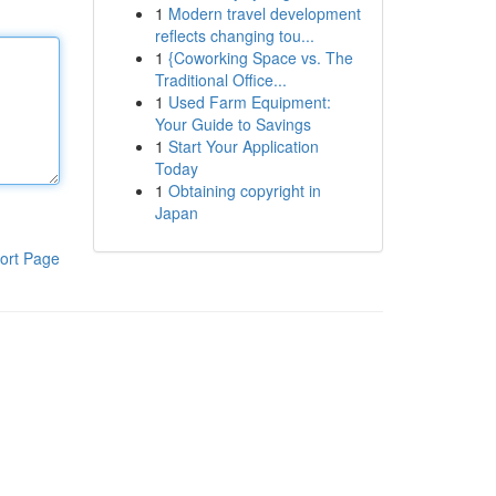
1
Modern travel development
reflects changing tou...
1
{Coworking Space vs. The
Traditional Office...
1
Used Farm Equipment:
Your Guide to Savings
1
Start Your Application
Today
1
Obtaining copyright in
Japan
ort Page