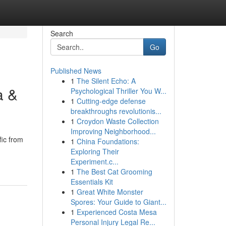
Search
Go
Published News
1
The Silent Echo: A
a &
Psychological Thriller You W...
1
Cutting-edge defense
breakthroughs revolutionis...
1
Croydon Waste Collection
Improving Neighborhood...
fic from
1
China Foundations:
Exploring Their
Experiment.c...
1
The Best Cat Grooming
Essentials Kit
1
Great White Monster
Spores: Your Guide to Giant...
1
Experienced Costa Mesa
Personal Injury Legal Re...