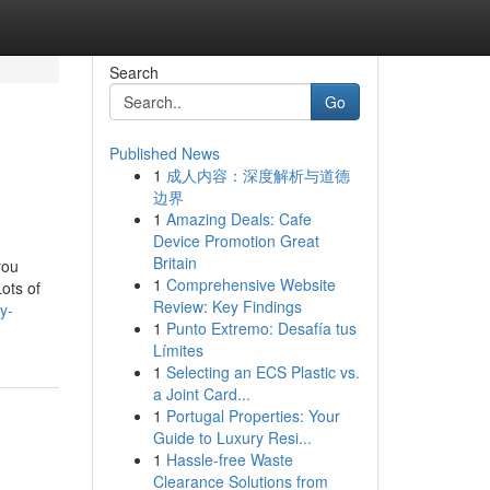
Search
Go
Published News
1
成人内容：深度解析与道德
边界
1
Amazing Deals: Cafe
Device Promotion Great
Britain
you
1
Comprehensive Website
ots of
Review: Key Findings
y-
1
Punto Extremo: Desafía tus
Límites
1
Selecting an ECS Plastic vs.
a Joint Card...
1
Portugal Properties: Your
Guide to Luxury Resi...
1
Hassle-free Waste
Clearance Solutions from