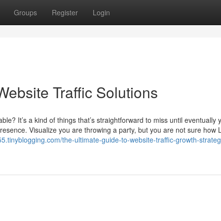
Groups
Register
Login
ebsite Traffic Solutions
le? It’s a kind of things that’s straightforward to miss until eventually 
presence. Visualize you are throwing a party, but you are not sure how L
5.tinyblogging.com/the-ultimate-guide-to-website-traffic-growth-strateg