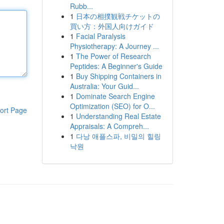
Rubb...
1
日本の相撲観戦チケットの
買い方：外国人向けガイド
1
Facial Paralysis
Physiotherapy: A Journey ...
1
The Power of Research
Peptides: A Beginner's Guide
1
Buy Shipping Containers in
Australia: Your Guid...
1
Dominate Search Engine
Optimization (SEO) for O...
ort Page
1
Understanding Real Estate
Appraisals: A Compreh...
1
다낭 애플스파, 비밀의 힐링
낙원