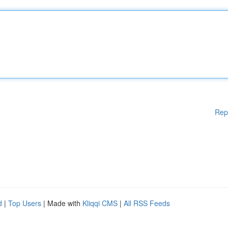
Rep
d
|
Top Users
| Made with
Kliqqi CMS
|
All RSS Feeds