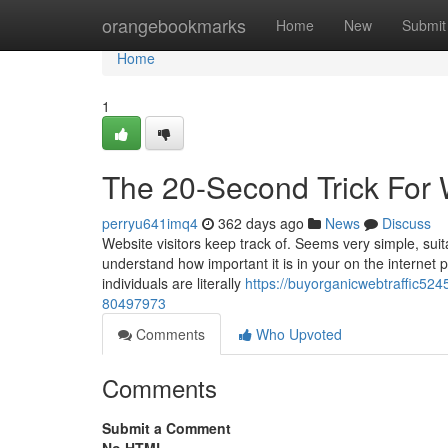
Home
orangebookmarks
Home
New
Submit
Home
1
The 20-Second Trick For W
perryu641imq4
362 days ago
News
Discuss
Website visitors keep track of. Seems very simple, suitab
understand how important it is in your on the internet 
individuals are literally
https://buyorganicwebtraffic5245
80497973
Comments
Who Upvoted
Comments
Submit a Comment