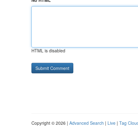
No HTML
HTML is disabled
Copyright © 2026 |
Advanced Search
|
Live
|
Tag Clou