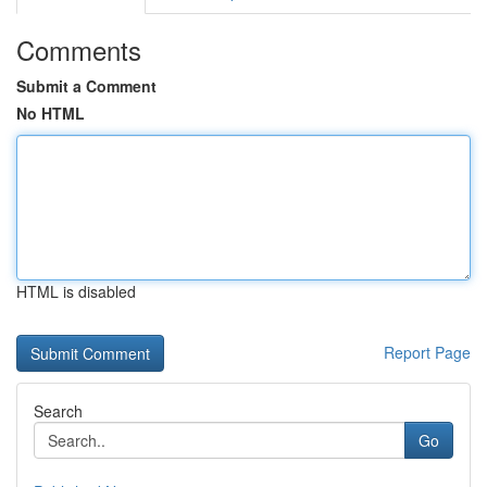
Comments
Submit a Comment
No HTML
HTML is disabled
Report Page
Search
Go