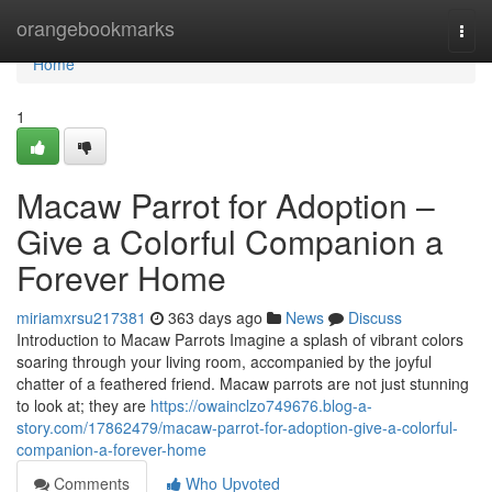
Home
orangebookmarks
Togg
navi
Home
1
Macaw Parrot for Adoption –
Give a Colorful Companion a
Forever Home
miriamxrsu217381
363 days ago
News
Discuss
Introduction to Macaw Parrots Imagine a splash of vibrant colors
soaring through your living room, accompanied by the joyful
chatter of a feathered friend. Macaw parrots are not just stunning
to look at; they are
https://owainclzo749676.blog-a-
story.com/17862479/macaw-parrot-for-adoption-give-a-colorful-
companion-a-forever-home
Comments
Who Upvoted