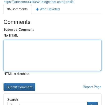
https://janicemoul400241.blogchaat.com/profile
Comments
Who Upvoted
Comments
Submit a Comment
No HTML
HTML is disabled
Report Page
Search