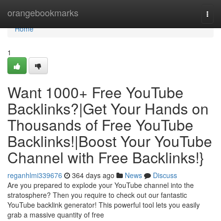
Home
orangebookmarks
Togg
navi
Home
1
Want 1000+ Free YouTube
Backlinks?|Get Your Hands on
Thousands of Free YouTube
Backlinks!|Boost Your YouTube
Channel with Free Backlinks!}
reganhlmi339676
364 days ago
News
Discuss
Are you prepared to explode your YouTube channel into the
stratosphere? Then you require to check out our fantastic
YouTube backlink generator! This powerful tool lets you easily
grab a massive quantity of free