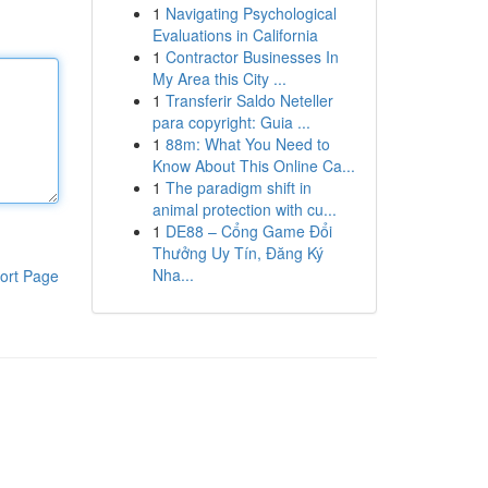
1
Navigating Psychological
Evaluations in California
1
Contractor Businesses In
My Area this City ...
1
Transferir Saldo Neteller
para copyright: Guia ...
1
88m: What You Need to
Know About This Online Ca...
1
The paradigm shift in
animal protection with cu...
1
DE88 – Cổng Game Đổi
Thưởng Uy Tín, Đăng Ký
Nha...
ort Page