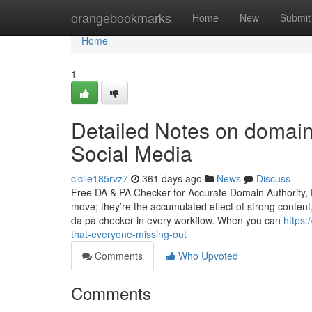
Home
orangebookmarks
Home
New
Submit
Home
1
Detailed Notes on domain 
Social Media
cicile185rvz7
361 days ago
News
Discuss
Free DA & PA Checker for Accurate Domain Authority, 
move; they’re the accumulated effect of strong content
da pa checker in every workflow. When you can
https:
that-everyone-missing-out
Comments
Who Upvoted
Comments