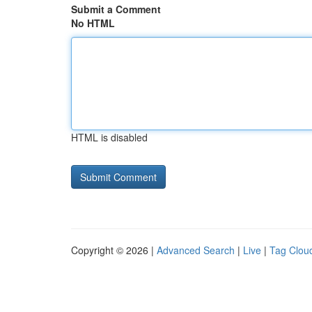
Submit a Comment
No HTML
HTML is disabled
Copyright © 2026 |
Advanced Search
|
Live
|
Tag Clou