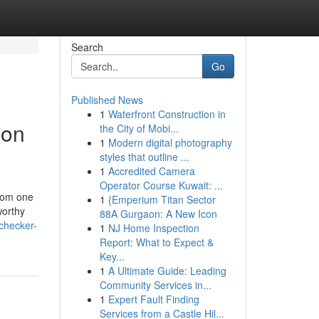
Search
Go
Published News
1
Waterfront Construction in
 on
the City of Mobi...
1
Modern digital photography
styles that outline ...
1
Accredited Camera
Operator Course Kuwait: ...
from one
1
{Emperium Titan Sector
worthy
88A Gurgaon: A New Icon
checker-
1
NJ Home Inspection
Report: What to Expect &
Key...
1
A Ultimate Guide: Leading
Community Services in...
1
Expert Fault Finding
Services from a Castle Hil...