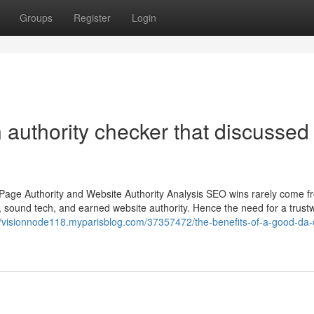
Groups
Register
Login
authority checker that discussed
Page Authority and Website Authority Analysis SEO wins rarely come 
, sound tech, and earned website authority. Hence the need for a trust
//visionnode118.myparisblog.com/37357472/the-benefits-of-a-good-da-