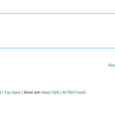
Rep
d
|
Top Users
| Made with
Kliqqi CMS
|
All RSS Feeds