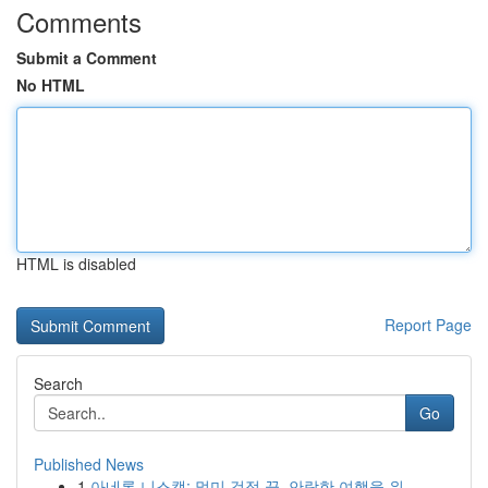
Comments
Submit a Comment
No HTML
HTML is disabled
Report Page
Search
Go
Published News
1
아네론 니스캡: 멀미 걱정 끝, 안락한 여행을 위...