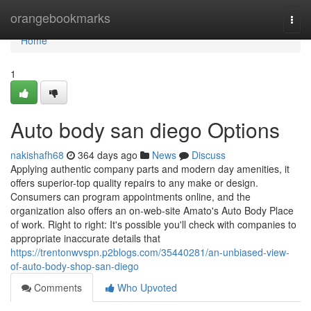
Home
orangebookmarks
Togg
navi
Home
1
Auto body san diego Options
nakishafh68
364 days ago
News
Discuss
Applying authentic company parts and modern day amenities, it
offers superior-top quality repairs to any make or design.
Consumers can program appointments online, and the
organization also offers an on-web-site Amato's Auto Body Place
of work. Right to right: It's possible you'll check with companies to
appropriate inaccurate details that
https://trentonwvspn.p2blogs.com/35440281/an-unbiased-view-
of-auto-body-shop-san-diego
Comments
Who Upvoted