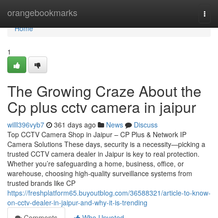
Home
orangebookmarks
Togg
navi
Home
1
The Growing Craze About the
Cp plus cctv camera in jaipur
willl396vyb7
361 days ago
News
Discuss
Top CCTV Camera Shop in Jaipur – CP Plus & Network IP
Camera Solutions These days, security is a necessity—picking a
trusted CCTV camera dealer in Jaipur is key to real protection.
Whether you’re safeguarding a home, business, office, or
warehouse, choosing high-quality surveillance systems from
trusted brands like CP
https://freshplatform65.buyoutblog.com/36588321/article-to-know-
on-cctv-dealer-in-jaipur-and-why-it-is-trending
Comments
Who Upvoted