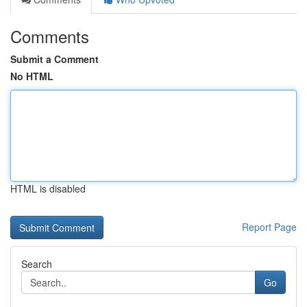
Comments
Submit a Comment
No HTML
HTML is disabled
Report Page
Search
Go