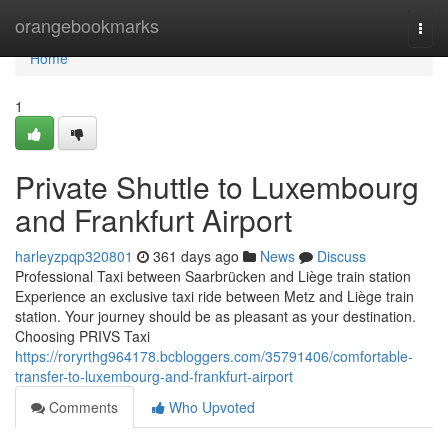
Home
orangebookmarks
Togg
navi
Home
1
Private Shuttle to Luxembourg
and Frankfurt Airport
harleyzpqp320801
361 days ago
News
Discuss
Professional Taxi between Saarbrücken and Liège train station
Experience an exclusive taxi ride between Metz and Liège train
station. Your journey should be as pleasant as your destination.
Choosing PRIVS Taxi
https://roryrthg964178.bcbloggers.com/35791406/comfortable-
transfer-to-luxembourg-and-frankfurt-airport
Comments
Who Upvoted