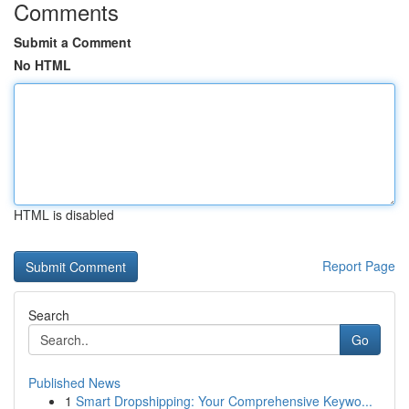
Comments
Submit a Comment
No HTML
HTML is disabled
Report Page
Search
Go
Published News
1
Smart Dropshipping: Your Comprehensive Keywo...