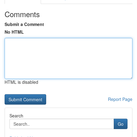
Comments
Submit a Comment
No HTML
HTML is disabled
Report Page
Search
Go