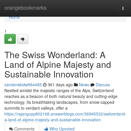
Home
orangebookmarks
Togg
navi
Home
1
The Swiss Wonderland: A
Land of Alpine Majesty and
Sustainable Innovation
xanderwbdw884485
361 days ago
News
Discuss
Nestled amidst the majestic ranges of the Alps, Switzerland
reaches as a beacon of both natural beauty and cutting-edge
technology. Its breathtaking landscapes, from snow-capped
summits to verdant valleys, offer a
https://rajanguyp802168.answerblogs.com/36945532/switzerland-
a-land-of-alpine-majesty-and-sustainable-innovation
Comments
Who Upvoted