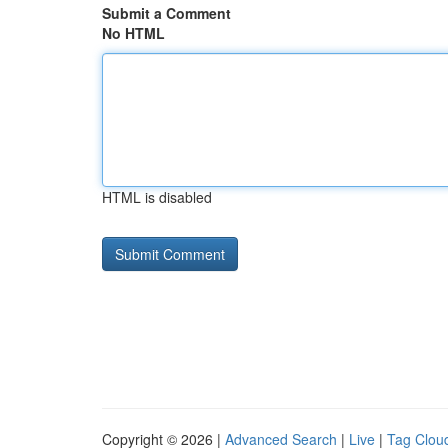
Submit a Comment
No HTML
HTML is disabled
Copyright © 2026 |
Advanced Search
|
Live
|
Tag Clou