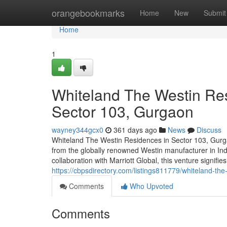
Home
orangebookmarks
Home
New
Submit
Home
1
Whiteland The Westin Res
Sector 103, Gurgaon
wayney344gcx0
361 days ago
News
Discuss
Whiteland The Westin Residences in Sector 103, Gurga
from the globally renowned Westin manufacturer in Ind
collaboration with Marriott Global, this venture signifie
https://cbpsdirectory.com/listings811779/whiteland-the
Comments
Who Upvoted
Comments