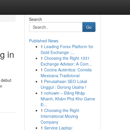
Search
Go
Published News
1
Leading Forex Platform for
g in
Gold Exchange :...
1
Choosing the Right 1031
Exchange Advisor: A Com...
1
Cocina Auténtica: Comida
Mexicana Tradicional
 debut
1
Perusahaan SEO Lokal
in
Unggul : Dorong Usaha !
1
nohuwin – Đăng Nhập
Nhanh, Khám Phá Kho Game
Đ...
1
Choosing the Right
International Moving
Company
1
Service Laptop: