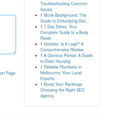
Troubleshooting Common
Issues
1
Monk Background: The
Guide to Embodying Dev...
1
7-Day Detox: Your
Complete Guide to a Body
Reset
1
Golotter: Is It Legit? A
Comprehensive Review
1
A Glorious Period: A Guide
to Elder Housing
1
Reliable Plumbers in
Melbourne: Your Local
ort Page
Experts
1
Boost Your Rankings:
Choosing the Right SEO
Agency