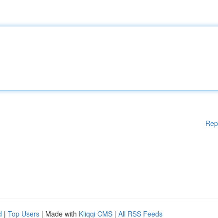
Rep
d
|
Top Users
| Made with
Kliqqi CMS
|
All RSS Feeds