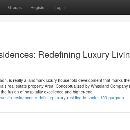
Groups
Register
Login
idences: Redefining Luxury Livin
on, is really a landmark luxury household development that marks the
ia’s real estate property Area. Conceptualized by Whiteland Company 
s the fusion of hospitality excellence and higher-end
-westin-residences-redefining-luxury-residing-in-sector-103-gurgaon