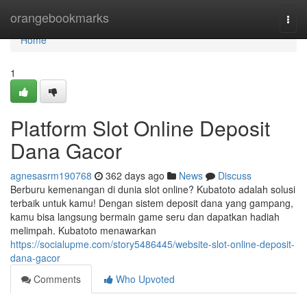
Home
orangebookmarks
Togg
navi
Home
1
Platform Slot Online Deposit
Dana Gacor
agnesasrm190768
362 days ago
News
Discuss
Berburu kemenangan di dunia slot online? Kubatoto adalah solusi
terbaik untuk kamu! Dengan sistem deposit dana yang gampang,
kamu bisa langsung bermain game seru dan dapatkan hadiah
melimpah. Kubatoto menawarkan
https://socialupme.com/story5486445/website-slot-online-deposit-
dana-gacor
Comments
Who Upvoted