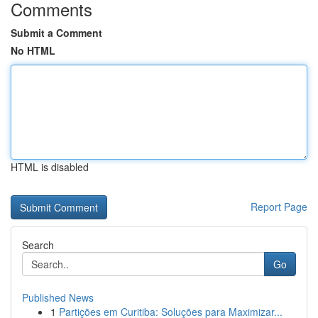
Comments
Submit a Comment
No HTML
HTML is disabled
Report Page
Search
Go
Published News
1
Partições em Curitiba: Soluções para Maximizar...