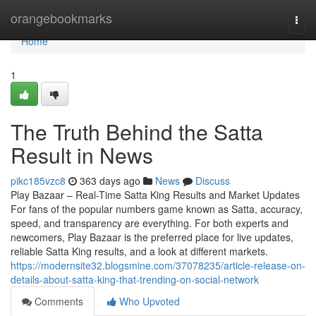
Home
orangebookmarks
Togg
navi
Home
1
The Truth Behind the Satta
Result in News
pikc185vzc8
363 days ago
News
Discuss
Play Bazaar – Real-Time Satta King Results and Market Updates
For fans of the popular numbers game known as Satta, accuracy,
speed, and transparency are everything. For both experts and
newcomers, Play Bazaar is the preferred place for live updates,
reliable Satta King results, and a look at different markets.
https://modernsite32.blogsmine.com/37078235/article-release-on-
details-about-satta-king-that-trending-on-social-network
Comments
Who Upvoted