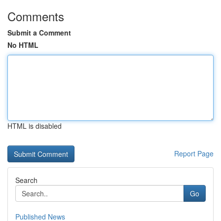
Comments
Submit a Comment
No HTML
HTML is disabled
Report Page
Search
Go
Published News