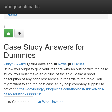
Home
orangebookmarks
Togg
navi
Home
1
Case Study Answers for
Dummies
kinkyt587wtb9
364 days ago
News
Discuss
Below you ought to give your readers with an outline with the case
study. You must make an outline of the field. Make a short
description of any prior researches in regards to the topic. You
might want to find the best case study help company supplier to
prevent
https://devinuhqyy.blogminds.com/the-best-side-of-hbs-
case-solution-33668791
Comments
Who Upvoted