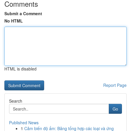
Comments
Submit a Comment
No HTML
HTML is disabled
Report Page
Search
Go
Published News
1
Cảm biến độ ẩm: Bảng tổng hợp các loại và ứng