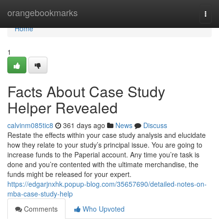
Home
orangebookmarks
Togg
navi
Home
1
Facts About Case Study
Helper Revealed
calvinm085tic8
361 days ago
News
Discuss
Restate the effects within your case study analysis and elucidate
how they relate to your study’s principal issue. You are going to
increase funds to the Paperial account. Any time you’re task is
done and you’re contented with the ultimate merchandise, the
funds might be released for your expert.
https://edgarjnxhk.popup-blog.com/35657690/detailed-notes-on-
mba-case-study-help
Comments
Who Upvoted