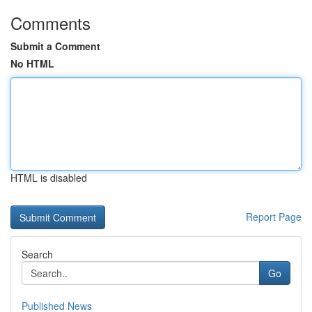
Comments
Submit a Comment
No HTML
HTML is disabled
Report Page
Search
Go
Published News