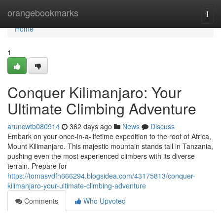
Home
orangebookmarks
Togg
navi
Home
1
Conquer Kilimanjaro: Your
Ultimate Climbing Adventure
aruncwtb080914
362 days ago
News
Discuss
Embark on your once-in-a-lifetime expedition to the roof of Africa,
Mount Kilimanjaro. This majestic mountain stands tall in Tanzania,
pushing even the most experienced climbers with its diverse
terrain. Prepare for
https://tomasvdfh666294.blogsidea.com/43175813/conquer-
kilimanjaro-your-ultimate-climbing-adventure
Comments
Who Upvoted