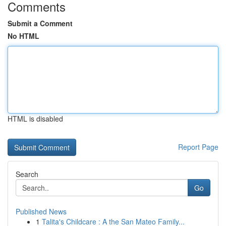
Comments
Submit a Comment
No HTML
HTML is disabled
Report Page
Search
Go
Published News
1
Talita's Childcare : A the San Mateo Family...