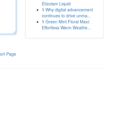
Etizolam Liquid
1
Why digital advancement
continues to drive unma...
1
Green Mint Floral Maxi:
Effortless Warm Weathe...
ort Page