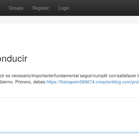
Groups
Register
Login
onducir
ucir es necesario/importante/fundamental seguir/cumplir con/satisfacer 
obierno. Primero, debes
https://theoapem589674.creacionblog.com/prof