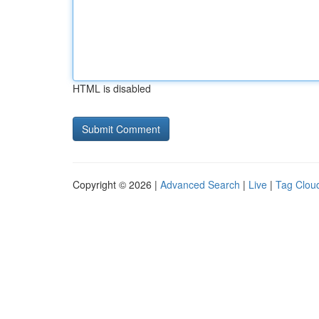
HTML is disabled
Copyright © 2026 |
Advanced Search
|
Live
|
Tag Clou