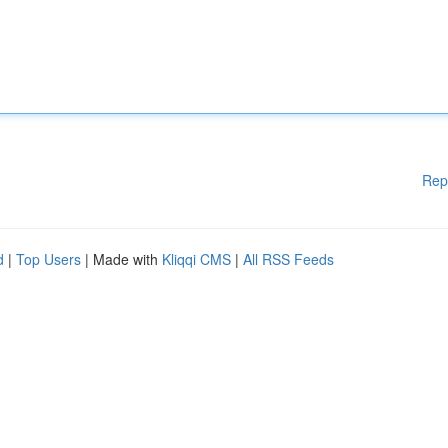
Rep
d
|
Top Users
| Made with
Kliqqi CMS
|
All RSS Feeds