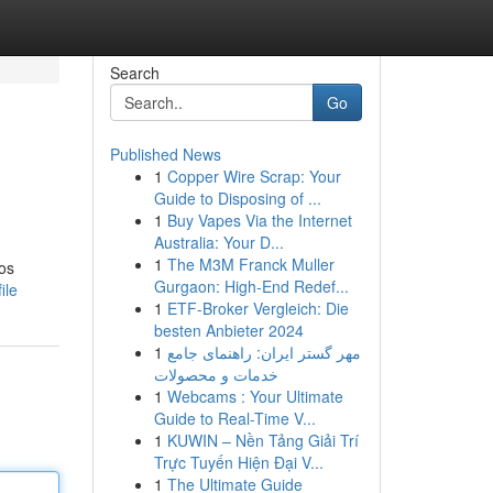
Search
Go
Published News
1
Copper Wire Scrap: Your
Guide to Disposing of ...
1
Buy Vapes Via the Internet
Australia: Your D...
1
The M3M Franck Muller
los
Gurgaon: High-End Redef...
ile
1
ETF-Broker Vergleich: Die
besten Anbieter 2024
1
مهر گستر ایران: راهنمای جامع
خدمات و محصولات
1
Webcams : Your Ultimate
Guide to Real-Time V...
1
KUWIN – Nền Tảng Giải Trí
Trực Tuyến Hiện Đại V...
1
The Ultimate Guide