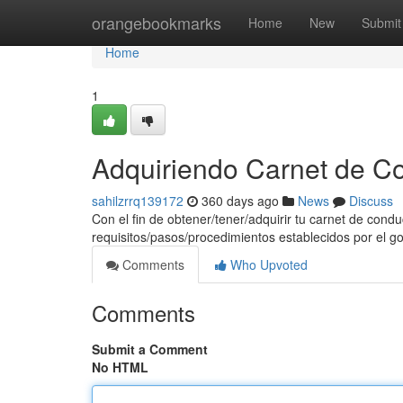
Home
orangebookmarks
Home
New
Submit
Home
1
Adquiriendo Carnet de C
sahilzrrq139172
360 days ago
News
Discuss
Con el fin de obtener/tener/adquirir tu carnet de cond
requisitos/pasos/procedimientos establecidos por el g
Comments
Who Upvoted
Comments
Submit a Comment
No HTML