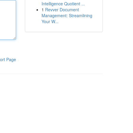
Intelligence Quotient ...
1
Revver Document
Management: Streamlining
Your W...
ort Page