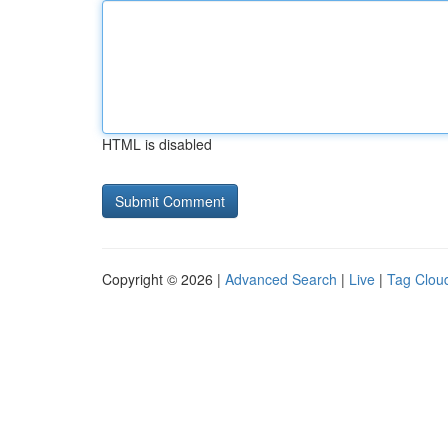
HTML is disabled
Copyright © 2026 |
Advanced Search
|
Live
|
Tag Clou