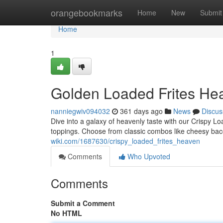
Home
orangebookmarks
Home
New
Submit
Home
1
Golden Loaded Frites He
nanniegwiv094032
361 days ago
News
Discus
Dive into a galaxy of heavenly taste with our Crispy Loa
toppings. Choose from classic combos like cheesy bac
wiki.com/1687630/crispy_loaded_frites_heaven
Comments
Who Upvoted
Comments
Submit a Comment
No HTML