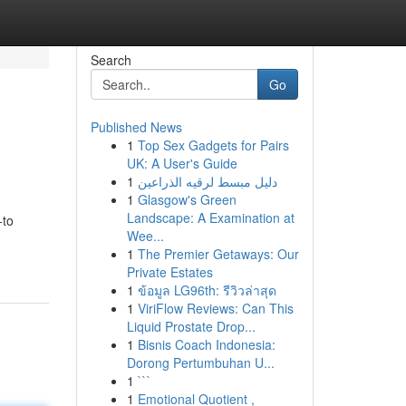
Search
Go
Published News
1
Top Sex Gadgets for Pairs
UK: A User's Guide
1
دليل مبسط لرقيه الذراعين
1
Glasgow's Green
Landscape: A Examination at
-to
Wee...
1
The Premier Getaways: Our
Private Estates
1
ข้อมูล LG96th: รีวิวล่าสุด
1
ViriFlow Reviews: Can This
Liquid Prostate Drop...
1
Bisnis Coach Indonesia:
Dorong Pertumbuhan U...
1
```
1
Emotional Quotient ,