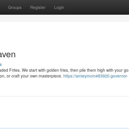
Groups
Register
Login
aven
s
ded Frites. We start with golden fries, then pile them high with your go
on, or craft your own masterpiece.
https://amieymcm483920.governor-