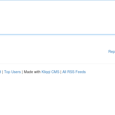
Rep
d
|
Top Users
| Made with
Kliqqi CMS
|
All RSS Feeds