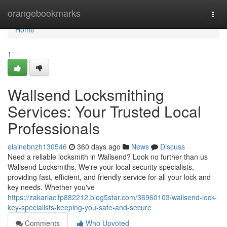
Home
orangebookmarks
Togg
navi
Home
1
Wallsend Locksmithing
Services: Your Trusted Local
Professionals
elainebnzh130546
360 days ago
News
Discuss
Need a reliable locksmith in Wallsend? Look no further than us
Wallsend Locksmiths. We're your local security specialists,
providing fast, efficient, and friendly service for all your lock and
key needs. Whether you've
https://zakariaclfp882212.blog5star.com/36960103/wallsend-lock-
key-specialists-keeping-you-safe-and-secure
Comments
Who Upvoted