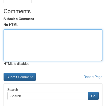
Comments
Submit a Comment
No HTML
HTML is disabled
Report Page
Search
Go