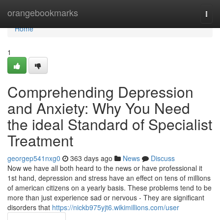
Home
orangebookmarks
Togg
navi
Home
1
Comprehending Depression
and Anxiety: Why You Need
the ideal Standard of Specialist
Treatment
georgep541nxg0
363 days ago
News
Discuss
Now we have all both heard to the news or have professional it
1st hand, depression and stress have an effect on tens of millions
of american citizens on a yearly basis. These problems tend to be
more than just experience sad or nervous - They are significant
disorders that
https://nickb975yjt6.wikimillions.com/user