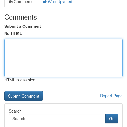
Comments
Who Upvoted
Comments
Submit a Comment
No HTML
HTML is disabled
Report Page
Search
Go