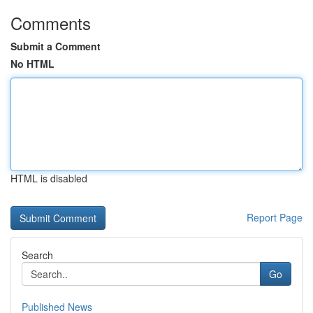
Comments
Submit a Comment
No HTML
HTML is disabled
Report Page
Search
Go
Published News