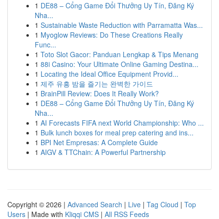
1
DE88 – Cổng Game Đổi Thưởng Uy Tín, Đăng Ký
Nha...
1
Sustainable Waste Reduction with Parramatta Was...
1
Myoglow Reviews: Do These Creations Really
Func...
1
Toto Slot Gacor: Panduan Lengkap & Tips Menang
1
88i Casino: Your Ultimate Online Gaming Destina...
1
Locating the Ideal Office Equipment Provid...
1
제주 유흥 밤을 즐기는 완벽한 가이드
1
BrainPill Review: Does It Really Work?
1
DE88 – Cổng Game Đổi Thưởng Uy Tín, Đăng Ký
Nha...
1
AI Forecasts FIFA next World Championship: Who ...
1
Bulk lunch boxes for meal prep catering and ins...
1
BPI Net Empresas: A Complete Guide
1
AIGV & TTChain: A Powerful Partnership
Copyright © 2026 |
Advanced Search
|
Live
|
Tag Cloud
|
Top
Users
| Made with
Kliqqi CMS
|
All RSS Feeds