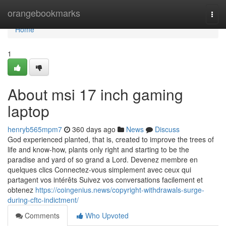
Home
orangebookmarks
Togg
navi
Home
1
About msi 17 inch gaming
laptop
henryb565mpm7
360 days ago
News
Discuss
God experienced planted, that is, created to improve the trees of
life and know-how, plants only right and starting to be the
paradise and yard of so grand a Lord. Devenez membre en
quelques clics Connectez-vous simplement avec ceux qui
partagent vos intérêts Suivez vos conversations facilement et
obtenez
https://coingenius.news/copyright-withdrawals-surge-
during-cftc-indictment/
Comments
Who Upvoted