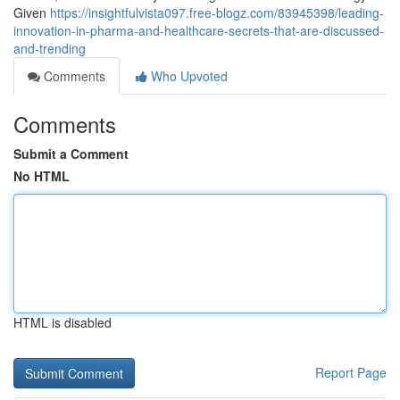
Given
https://insightfulvista097.free-blogz.com/83945398/leading-
innovation-in-pharma-and-healthcare-secrets-that-are-discussed-
and-trending
Comments
Who Upvoted
Comments
Submit a Comment
No HTML
HTML is disabled
Report Page