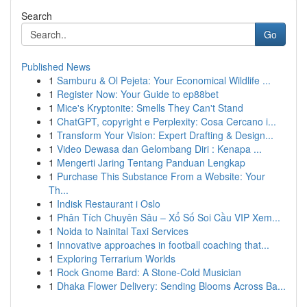
Search
Go
Published News
1
Samburu & Ol Pejeta: Your Economical Wildlife ...
1
Register Now: Your Guide to ep88bet
1
Mice's Kryptonite: Smells They Can't Stand
1
ChatGPT, copyright e Perplexity: Cosa Cercano i...
1
Transform Your Vision: Expert Drafting & Design...
1
Video Dewasa dan Gelombang Diri : Kenapa ...
1
Mengerti Jaring Tentang Panduan Lengkap
1
Purchase This Substance From a Website: Your
Th...
1
Indisk Restaurant i Oslo
1
Phân Tích Chuyên Sâu – Xổ Số Soi Cầu VIP Xem...
1
Noida to Nainital Taxi Services
1
Innovative approaches in football coaching that...
1
Exploring Terrarium Worlds
1
Rock Gnome Bard: A Stone-Cold Musician
1
Dhaka Flower Delivery: Sending Blooms Across Ba...