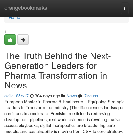
Home
orangebookmarks
Togg
navi
Home
1
The Truth Behind the Next-
Generation Leaders for
Pharma Transformation in
News
cicile185rvz7
364 days ago
News
Discuss
European Master in Pharma & Healthcare – Equipping Strategic
Leaders to Transform the Industry {The life sciences landscape
continues to accelerate. Precision medicine is redrawing
development pipelines, real-world evidence is rewriting market
access playbooks, digital therapeutics are broadening care
models, and sustainability is moving from CSR to core strategy.