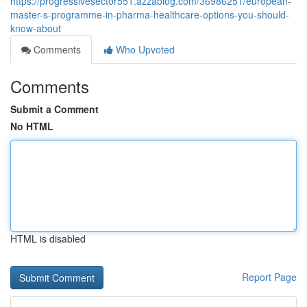
https://progressivesector551.azzablog.com/36986251/european-
master-s-programme-in-pharma-healthcare-options-you-should-
know-about
Comments
Who Upvoted
Comments
Submit a Comment
No HTML
HTML is disabled
Report Page