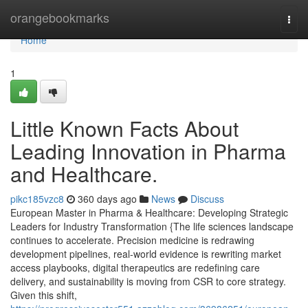
Home
orangebookmarks
Togg
navi
Home
1
Little Known Facts About
Leading Innovation in Pharma
and Healthcare.
pikc185vzc8
360 days ago
News
Discuss
European Master in Pharma & Healthcare: Developing Strategic
Leaders for Industry Transformation {The life sciences landscape
continues to accelerate. Precision medicine is redrawing
development pipelines, real-world evidence is rewriting market
access playbooks, digital therapeutics are redefining care
delivery, and sustainability is moving from CSR to core strategy.
Given this shift,