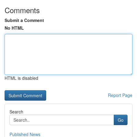
Comments
Submit a Comment
No HTML
HTML is disabled
Report Page
Search
Go
Published News