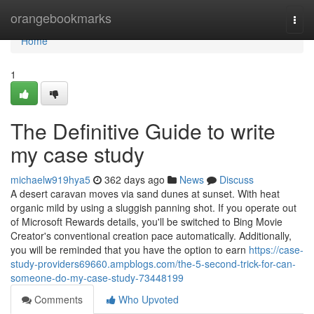
Home
orangebookmarks
Togg
navi
Home
1
The Definitive Guide to write
my case study
michaelw919hya5
362 days ago
News
Discuss
A desert caravan moves via sand dunes at sunset. With heat
organic mild by using a sluggish panning shot. If you operate out
of Microsoft Rewards details, you'll be switched to Bing Movie
Creator's conventional creation pace automatically. Additionally,
you will be reminded that you have the option to earn
https://case-
study-providers69660.ampblogs.com/the-5-second-trick-for-can-
someone-do-my-case-study-73448199
Comments
Who Upvoted