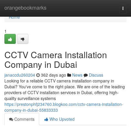
Home
orangebookmarks
Togg
navi
Home
1
CCTV Camera Installation
Company in Dubai
janaccdu260204
362 days ago
News
Discuss
Looking for a reliable CCTV camera installation company in
Dubai? You've come to the right place. We are one of the leading
providers of CCTV installation services in Dubai, offering high-
quality surveillance systems
https://prestonphfj234760.blogkoo.com/cctv-camera-installation-
company-in-dubai-55833333
Comments
Who Upvoted