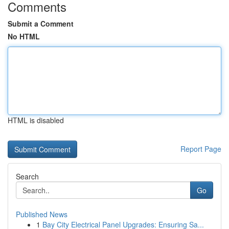
Comments
Submit a Comment
No HTML
HTML is disabled
Report Page
Search
Go
Published News
1
Bay City Electrical Panel Upgrades: Ensuring Sa...