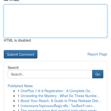
HTML is disabled
Report Page
Search
Go
Published News
1
OnePlus 7-8-9 Registration : A Complete Ov...
1
Unraveling the Mystery : What Do These Numbe...
1
Boost Your Reach: A Guide to Press Release Dist...
1
{กล่องของขวัญส่งมอบที่อยู่อาศัย : ไอเดียสร้างคว...
1
The amazing ways that musical instruction produ...