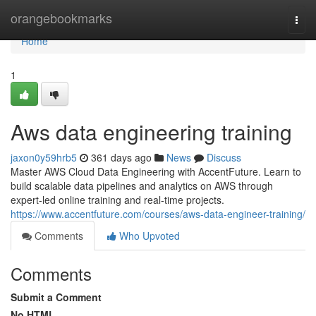
Home
orangebookmarks
Togg
navi
Home
1
Aws data engineering training
jaxon0y59hrb5
361 days ago
News
Discuss
Master AWS Cloud Data Engineering with AccentFuture. Learn to
build scalable data pipelines and analytics on AWS through
expert-led online training and real-time projects.
https://www.accentfuture.com/courses/aws-data-engineer-training/
Comments
Who Upvoted
Comments
Submit a Comment
No HTML