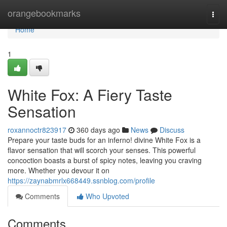
Home
orangebookmarks
Togg
navi
Home
1
White Fox: A Fiery Taste
Sensation
roxannoctr823917
360 days ago
News
Discuss
Prepare your taste buds for an inferno! divine White Fox is a
flavor sensation that will scorch your senses. This powerful
concoction boasts a burst of spicy notes, leaving you craving
more. Whether you devour it on
https://zaynabmrlx668449.ssnblog.com/profile
Comments
Who Upvoted
Comments