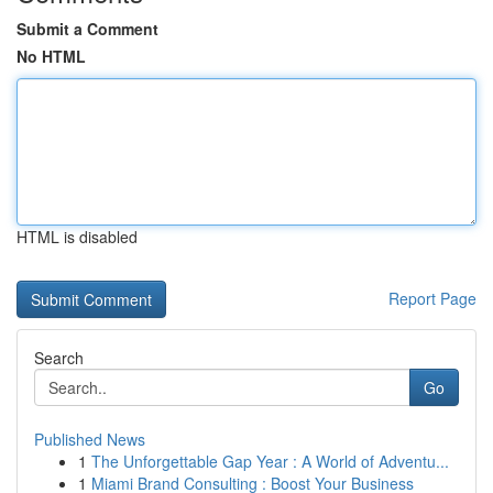
Submit a Comment
No HTML
HTML is disabled
Report Page
Search
Go
Published News
1
The Unforgettable Gap Year : A World of Adventu...
1
Miami Brand Consulting : Boost Your Business