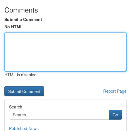
Comments
Submit a Comment
No HTML
HTML is disabled
Report Page
Search
Go
Published News