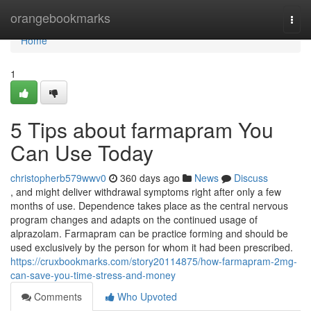
Home
orangebookmarks
Togg
navi
Home
1
5 Tips about farmapram You
Can Use Today
christopherb579wwv0
360 days ago
News
Discuss
, and might deliver withdrawal symptoms right after only a few
months of use. Dependence takes place as the central nervous
program changes and adapts on the continued usage of
alprazolam. Farmapram can be practice forming and should be
used exclusively by the person for whom it had been prescribed.
https://cruxbookmarks.com/story20114875/how-farmapram-2mg-
can-save-you-time-stress-and-money
Comments
Who Upvoted