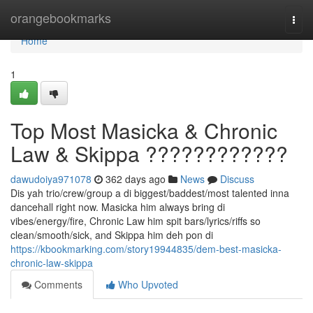
Home
orangebookmarks
Togg
navi
Home
1
Top Most Masicka & Chronic
Law & Skippa ????????????
dawudoiya971078
362 days ago
News
Discuss
Dis yah trio/crew/group a di biggest/baddest/most talented inna
dancehall right now. Masicka him always bring di
vibes/energy/fire, Chronic Law him spit bars/lyrics/riffs so
clean/smooth/sick, and Skippa him deh pon di
https://kbookmarking.com/story19944835/dem-best-masicka-
chronic-law-skippa
Comments
Who Upvoted