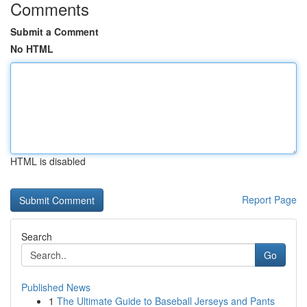
Comments
Submit a Comment
No HTML
HTML is disabled
Report Page
Search
Go
Published News
1
The Ultimate Guide to Baseball Jerseys and Pants