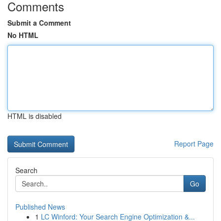
Comments
Submit a Comment
No HTML
HTML is disabled
Report Page
Search
Go
Published News
1
LC Winford: Your Search Engine Optimization &...