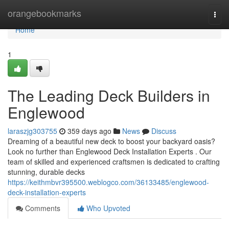
Home
orangebookmarks
Togg
navi
Home
1
The Leading Deck Builders in
Englewood
laraszjg303755
359 days ago
News
Discuss
Dreaming of a beautiful new deck to boost your backyard oasis?
Look no further than Englewood Deck Installation Experts . Our
team of skilled and experienced craftsmen is dedicated to crafting
stunning, durable decks
https://keithmbvr395500.weblogco.com/36133485/englewood-
deck-installation-experts
Comments
Who Upvoted