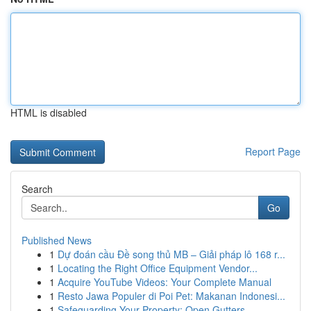
HTML is disabled
Report Page
Search
Go
Published News
1
Dự đoán cầu Đề song thủ MB – Giải pháp lô 168 r...
1
Locating the Right Office Equipment Vendor...
1
Acquire YouTube Videos: Your Complete Manual
1
Resto Jawa Populer di Poi Pet: Makanan Indonesi...
1
Safeguarding Your Property: Open Gutters ,...