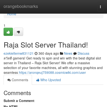
Home
orangebookmarks
Togg
navi
Home
1
Raja Slot Server Thailand!
ezekieltemw831121
360 days ago
News
Discuss
สวัสดี gamers! Get ready to spin and win with the best digital slot
server in Thailand – Raja Slot Server! We offer a massive
selection of your favorite machines, all with stunning graphics and
seamless
https://aronqeuj759088.cosmicwiki.com/user
Comments
Who Upvoted
Comments
Submit a Comment
No HTML