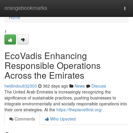
Home
orangebookmarks
Togg
navi
Home
1
EcoVadis Enhancing
Responsible Operations
Across the Emirates
heidindxu632303
362 days ago
News
Discuss
The United Arab Emirates is increasingly recognizing the
significance of sustainable practices, pushing businesses to
integrate environmentally and socially responsible operations into
their core strategies. At the
https://theplanetfirst.org/
Comments
Who Upvoted