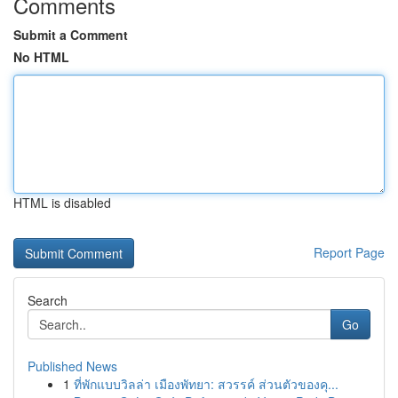
Comments
Submit a Comment
No HTML
HTML is disabled
Report Page
Search
Go
Published News
1
ที่พักแบบวิลล่า เมืองพัทยา: สวรรค์ ส่วนตัวของคุ...