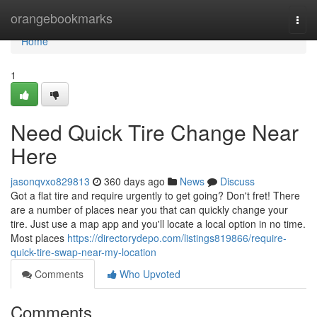
Home
orangebookmarks
Togg
navi
Home
1
Need Quick Tire Change Near
Here
jasonqvxo829813
360 days ago
News
Discuss
Got a flat tire and require urgently to get going? Don't fret! There
are a number of places near you that can quickly change your
tire. Just use a map app and you'll locate a local option in no time.
Most places
https://directorydepo.com/listings819866/require-
quick-tire-swap-near-my-location
Comments
Who Upvoted
Comments