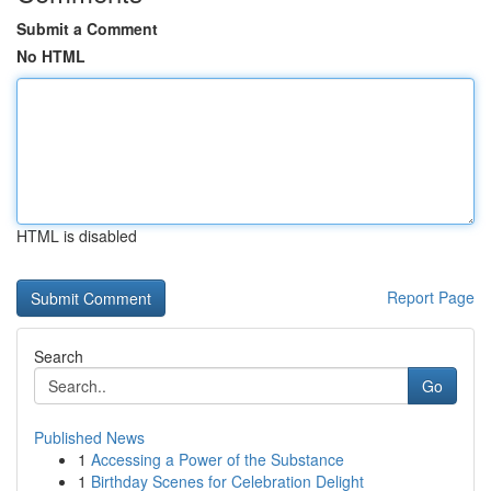
Submit a Comment
No HTML
HTML is disabled
Report Page
Search
Go
Published News
1
Accessing a Power of the Substance
1
Birthday Scenes for Celebration Delight