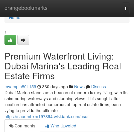
Home
orangebookmarks
Togg
navi
Home
1
Premium Waterfront Living:
Dubai Marina's Leading Real
Estate Firms
myampih801159
360 days ago
News
Discuss
Dubai Marina stands as a beacon of modern luxury living, with its
shimmering waterways and stunning views. This sought-after
location has attracted numerous of top real estate firms, each
vying to provide the ultimate
https://saadmbxm197394.wikidank.com/user
Comments
Who Upvoted