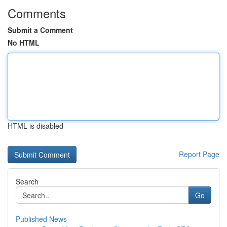
Comments
Submit a Comment
No HTML
HTML is disabled
Report Page
Search
Go
Published News