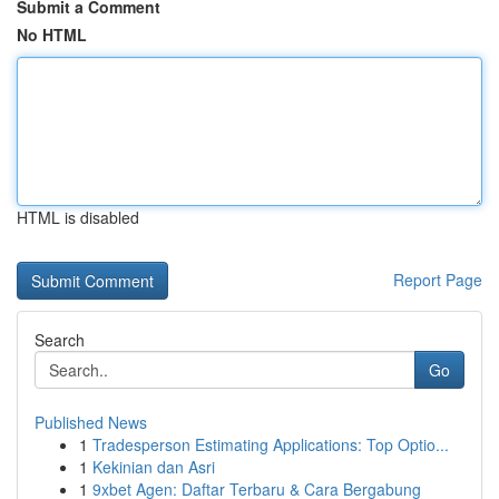
Submit a Comment
No HTML
HTML is disabled
Report Page
Search
Go
Published News
1
Tradesperson Estimating Applications: Top Optio...
1
Kekinian dan Asri
1
9xbet Agen: Daftar Terbaru & Cara Bergabung