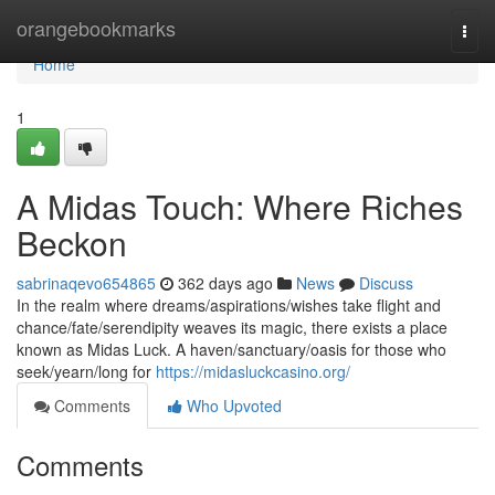
Home
orangebookmarks
Togg
navi
Home
1
A Midas Touch: Where Riches
Beckon
sabrinaqevo654865
362 days ago
News
Discuss
In the realm where dreams/aspirations/wishes take flight and
chance/fate/serendipity weaves its magic, there exists a place
known as Midas Luck. A haven/sanctuary/oasis for those who
seek/yearn/long for
https://midasluckcasino.org/
Comments
Who Upvoted
Comments