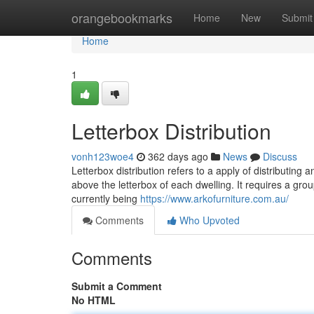
Home
orangebookmarks
Home
New
Submit
Home
1
Letterbox Distribution
vonh123woe4
362 days ago
News
Discuss
Letterbox distribution refers to a apply of distributin
above the letterbox of each dwelling. It requires a grou
currently being
https://www.arkofurniture.com.au/
Comments
Who Upvoted
Comments
Submit a Comment
No HTML