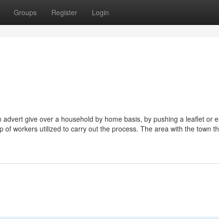
Groups
Register
Login
g an advert give over a household by home basis, by pushing a leaflet or 
p of workers utilized to carry out the process. The area with the town th