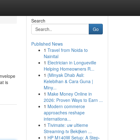
Search
Go
Published News
1
Travel from Noida to
Nainital
1
Electrician in Longueville
Helping Homeowners R...
1
{Minyak Dhab Asli:
envelope
Kelebihan & Cara Guna |
at is
Miny...
1
Make Money Online in
2026: Proven Ways to Earn ...
1
Modern commerce
approaches reshape
internationa...
1
Tivimate: uw ultieme
Streaming-tv Bekijken ...
1
HP M140W Setup: A Step-