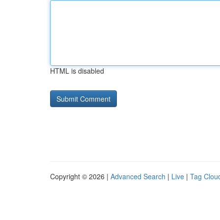
HTML is disabled
Copyright © 2026 |
Advanced Search
|
Live
|
Tag Clou