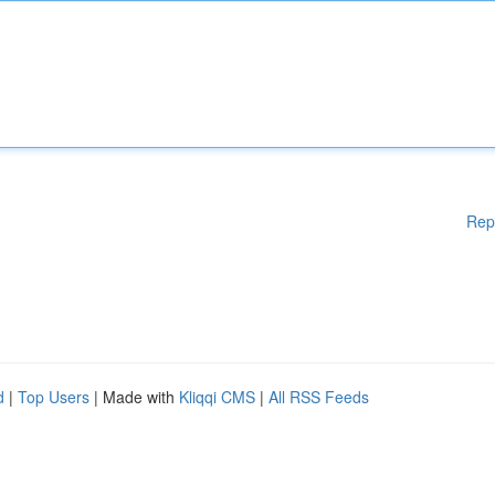
Rep
d
|
Top Users
| Made with
Kliqqi CMS
|
All RSS Feeds