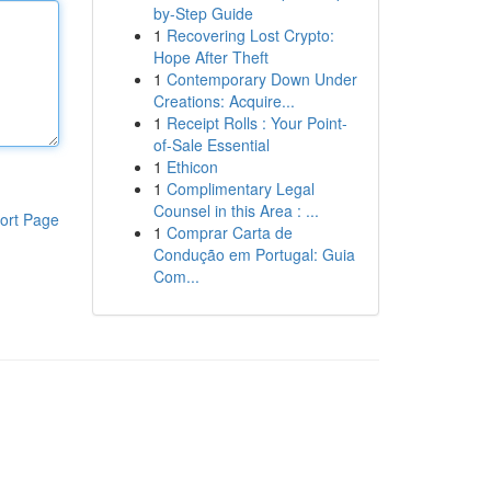
by-Step Guide
1
Recovering Lost Crypto:
Hope After Theft
1
Contemporary Down Under
Creations: Acquire...
1
Receipt Rolls : Your Point-
of-Sale Essential
1
Ethicon
1
Complimentary Legal
Counsel in this Area : ...
ort Page
1
Comprar Carta de
Condução em Portugal: Guia
Com...